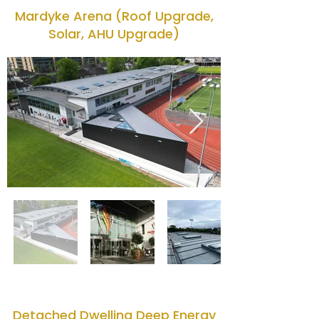
Mardyke Arena (Roof Upgrade,
Solar, AHU Upgrade)
Detached Dwelling Deep Energy