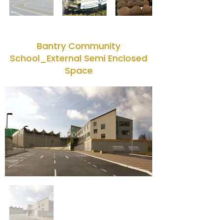
Bantry Community
School_External Semi Enclosed
Space