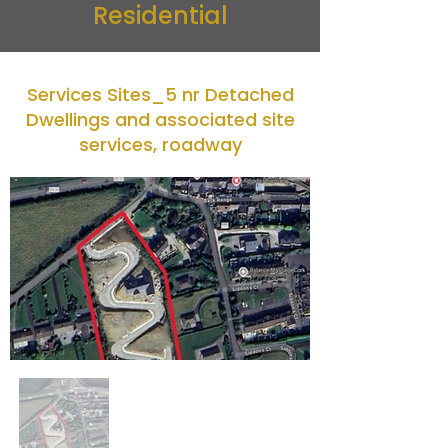
Residential
Services Sites_5 nr Detached
Dwellings and associated site
services, roadway