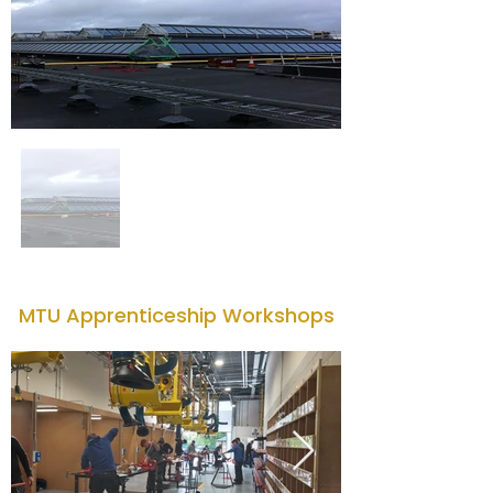
MTU Apprenticeship Workshops