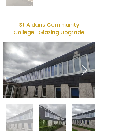
St Aidans Community
College_Glazing Upgrade