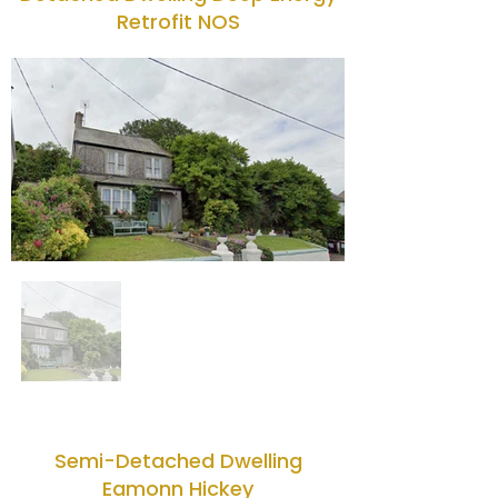
Retrofit NOS
Semi-Detached Dwelling
Eamonn Hickey