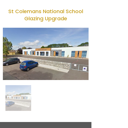
St Colemans National School
Glazing Upgrade