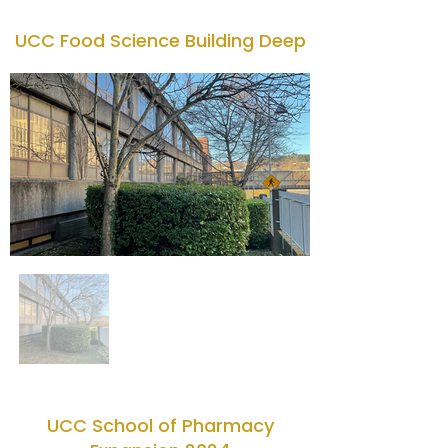
UCC Food Science Building Deep
UCC School of Pharmacy