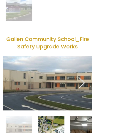
Gallen Community School_Fire
Safety Upgrade Works