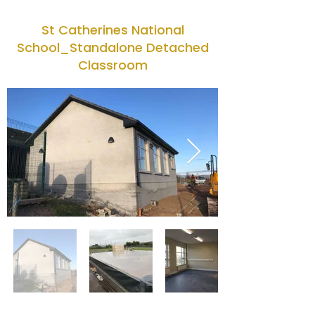
St Catherines National
School_Standalone Detached
Classroom