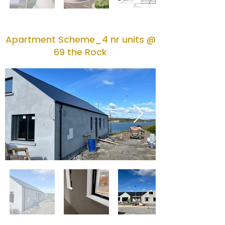
Apartment Scheme_4 nr units @
69 the Rock