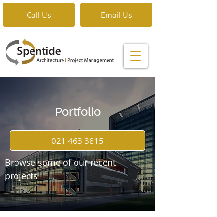
Call Us
Email Us
Portfolio
021 463 3815
Browse some of our recent
projects