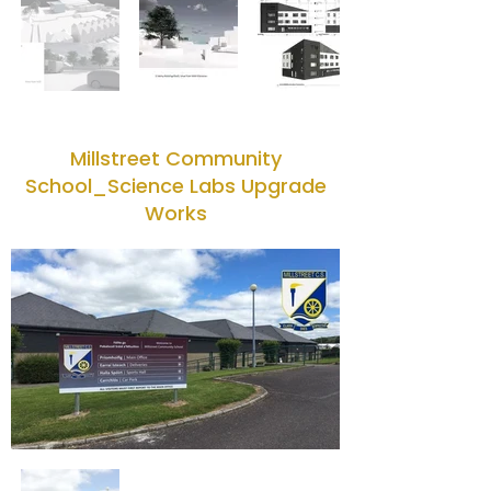
Millstreet Community
School_Science Labs Upgrade
Works