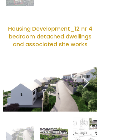
Housing Development_12 nr 4
bedroom detached dwellings
and associated site works