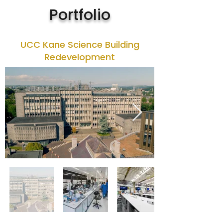
Portfolio
UCC Kane Science Building
Redevelopment