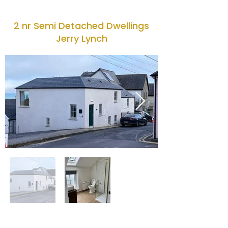
2 nr Semi Detached Dwellings
Jerry Lynch