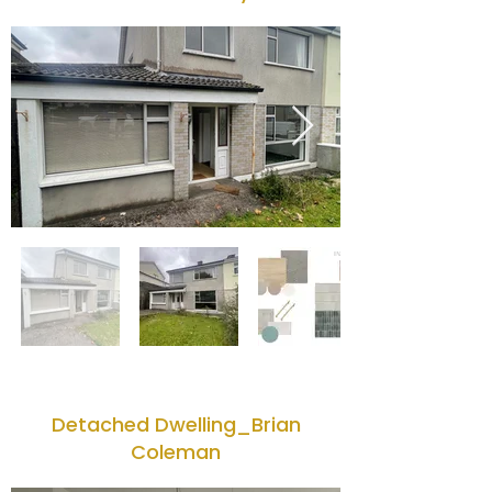
Detached Dwelling_Brian
Coleman