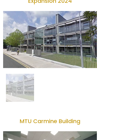
Expansion 2024
MTU Carmine Building