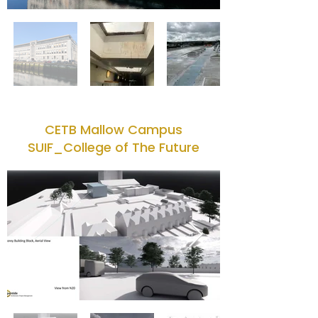
CETB Mallow Campus
SUIF_College of The Future