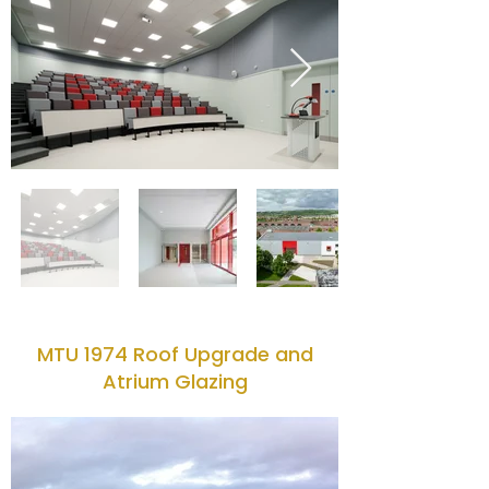
MTU 1974 Roof Upgrade and
Atrium Glazing