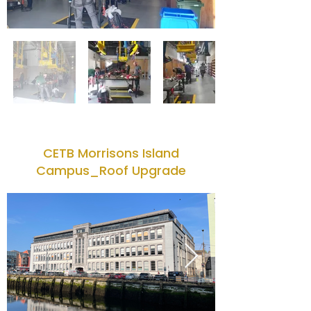
CETB Morrisons Island
Campus_Roof Upgrade