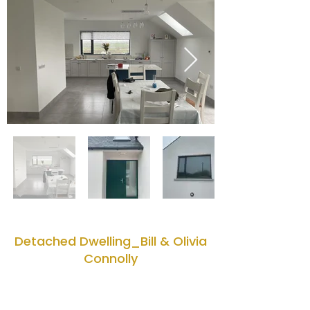
Detached Dwelling_Bill & Olivia
Connolly