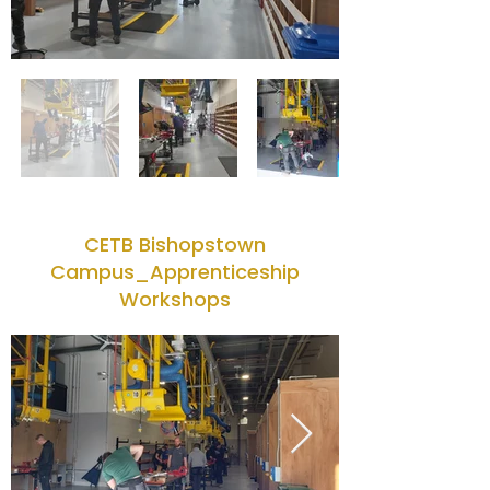
CETB Bishopstown
Campus_Apprenticeship
Workshops